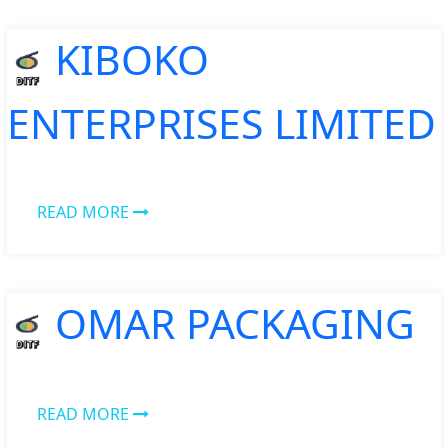
KIBOKO
ENTERPRISES LIMITED
READ MORE
OMAR PACKAGING
READ MORE