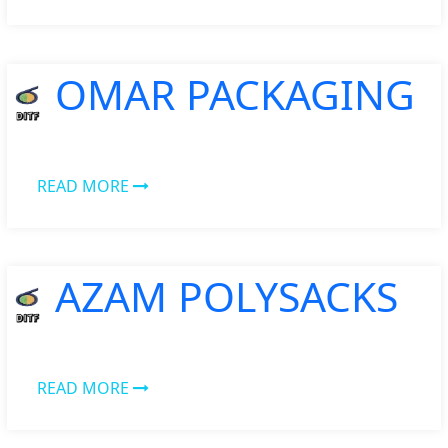
OMAR PACKAGING
READ MORE
AZAM POLYSACKS
READ MORE