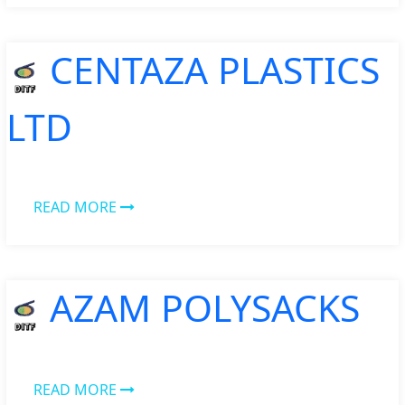
CENTAZA PLASTICS
LTD
READ MORE
AZAM POLYSACKS
READ MORE