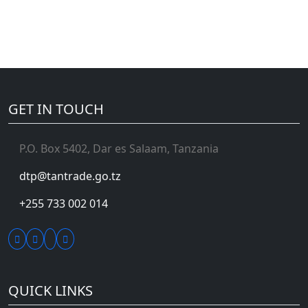
GET IN TOUCH
P.O. Box 5402, Dar es Salaam, Tanzania
dtp@tantrade.go.tz
+255 733 002 014
QUICK LINKS