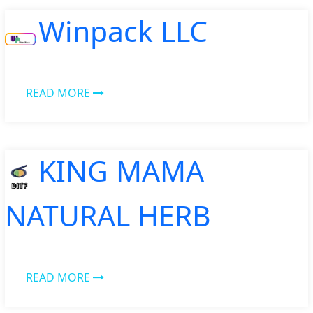
Winpack LLC
READ MORE
KING MAMA
NATURAL HERB
READ MORE