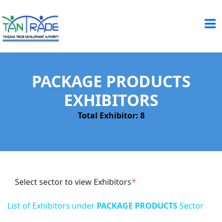
PACKAGE PRODUCTS
EXHIBITORS
Total Exhibitor: 8
Select sector to view Exhibitors
*
List of Exhibitors under
PACKAGE PRODUCTS
Sector