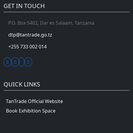
GET IN TOUCH
P.O. Box 5402, Dar es Salaam, Tanzania
dtp@tantrade.go.tz
+255 733 002 014
QUICK LINKS
TanTrade Official Website
Book Exhibition Space