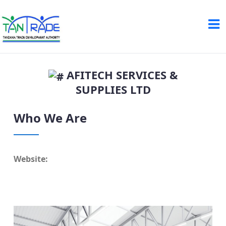
AFITECH SERVICES &
SUPPLIES LTD
Who We Are
Website: